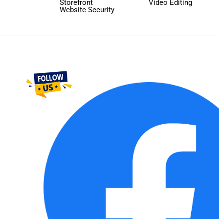
Storefront
Video Editing
Website Security