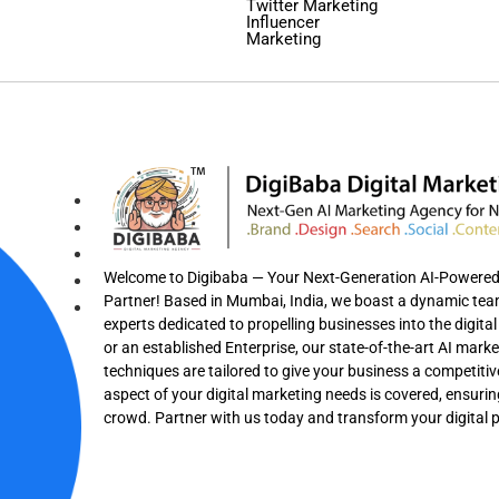
Twitter Marketing
Influencer
Marketing
Welcome to Digibaba — Your Next-Generation AI-Powered F
Partner! Based in Mumbai, India, we boast a dynamic team 
experts dedicated to propelling businesses into the digit
or an established Enterprise, our state-of-the-art AI mark
techniques are tailored to give your business a competitiv
aspect of your digital marketing needs is covered, ensuri
crowd. Partner with us today and transform your digital 