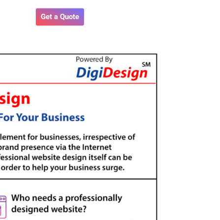
Get a Quote