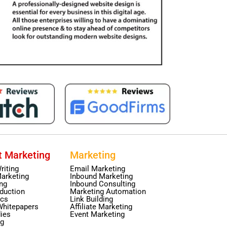
t Marketing
Marketing
riting
Email Marketing
arketing
Inbound Marketing
ing
Inbound Consulting
duction
Marketing Automation
ics
Link Building
Whitepapers
Affiliate Marketing
ies
Event Marketing
ng