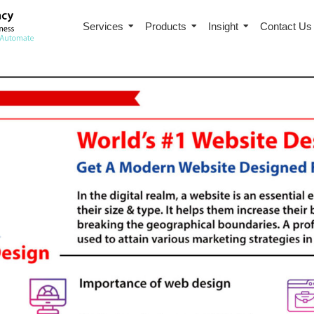
Services
Products
Insight
Contact Us