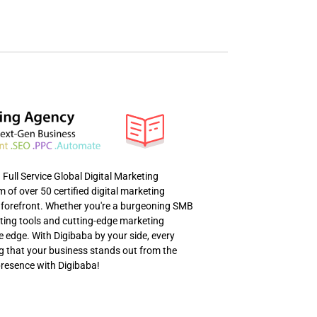
ull Service Global Digital Marketing
of over 50 certified digital marketing
al forefront. Whether you're a burgeoning SMB
eting tools and cutting-edge marketing
e edge. With Digibaba by your side, every
ng that your business stands out from the
presence with Digibaba!