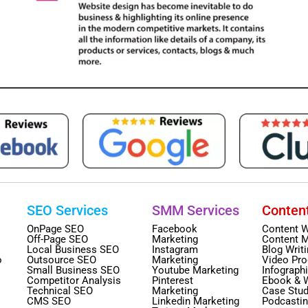
SEO Services
SMM Services
Conten
OnPage SEO
Facebook
Content W
Off-Page SEO
Marketing
Content M
Local Business SEO
Instagram
Blog Writ
o
Outsource SEO
Marketing
Video Pro
Small Business SEO
Youtube Marketing
Infograph
Competitor Analysis
Pinterest
Ebook & 
Technical SEO
Marketing
Case Stud
CMS SEO
Linkedin Marketing
Podcasti