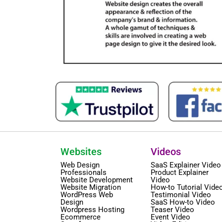
Websites
Videos
Web Design
SaaS Explainer Video
Professionals
Product Explainer
Website Development
Video
Website Migration
How-to Tutorial Vide
WordPress Web
Testimonial Video
Design
SaaS How-to Video
Wordpress Hosting
Teaser Video
Ecommerce
Event Video