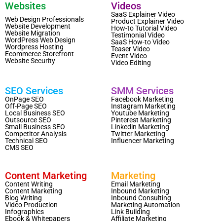
Websites
Videos
SaaS Explainer Video
Web Design Professionals
Product Explainer Video
Website Development
How-to Tutorial Video
Website Migration
Testimonial Video
WordPress Web Design
SaaS How-to Video
Wordpress Hosting
Teaser Video
Ecommerce Storefront
Event Video
Website Security
Video Editing
SEO Services
SMM Services
OnPage SEO
Facebook Marketing
Off-Page SEO
Instagram Marketing
Local Business SEO
Youtube Marketing
Outsource SEO
Pinterest Marketing
Small Business SEO
Linkedin Marketing
Competitor Analysis
Twitter Marketing
Technical SEO
Influencer Marketing
CMS SEO
Content Marketing
Marketing
Content Writing
Email Marketing
Content Marketing
Inbound Marketing
Blog Writing
Inbound Consulting
Video Production
Marketing Automation
Infographics
Link Building
Ebook & Whitepapers
Affiliate Marketing