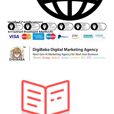
Verified Certifications
Accepted Payment Methods