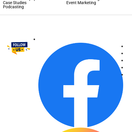
Case Studies
Event Marketing
Podcasting