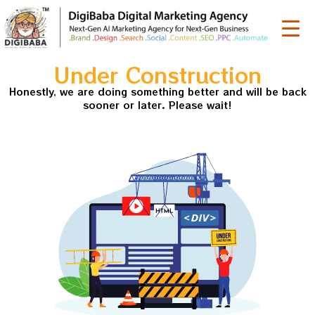
Under Construction
Honestly, we are doing something better and will be back
sooner or later. Please wait!