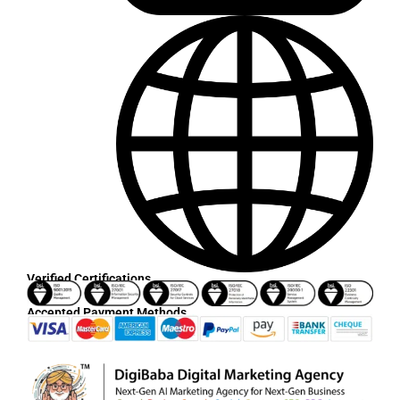
Verified Certifications
Accepted Payment Methods