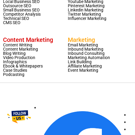
Local Business SEO
Youtube Marketing
Outsource SEO
Pinterest Marketing
Small Business SEO
Linkedin Marketing
Competitor Analysis
Twitter Marketing
Technical SEO
Influencer Marketing
CMS SEO
Content Marketing
Marketing
Content Writing
Email Marketing
Content Marketing
Inbound Marketing
Blog Writing
Inbound Consulting
Video Production
Marketing Automation
Infographics
Link Building
Ebook & Whitepapers
Affiliate Marketing
Case Studies
Event Marketing
Podcasting