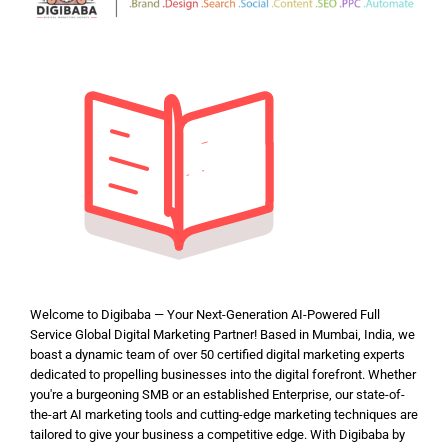
Welcome to Digibaba — Your Next-Generation AI-Powered Full
Service Global Digital Marketing Partner! Based in Mumbai, India, we
boast a dynamic team of over 50 certified digital marketing experts
dedicated to propelling businesses into the digital forefront. Whether
you're a burgeoning SMB or an established Enterprise, our state-of-
the-art AI marketing tools and cutting-edge marketing techniques are
tailored to give your business a competitive edge. With Digibaba by