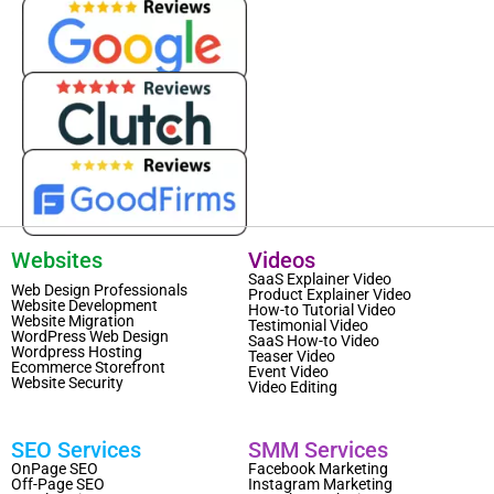
Websites
Videos
SaaS Explainer Video
Web Design Professionals
Product Explainer Video
Website Development
How-to Tutorial Video
Website Migration
Testimonial Video
WordPress Web Design
SaaS How-to Video
Wordpress Hosting
Teaser Video
Ecommerce Storefront
Event Video
Website Security
Video Editing
SEO Services
SMM Services
OnPage SEO
Facebook Marketing
Off-Page SEO
Instagram Marketing