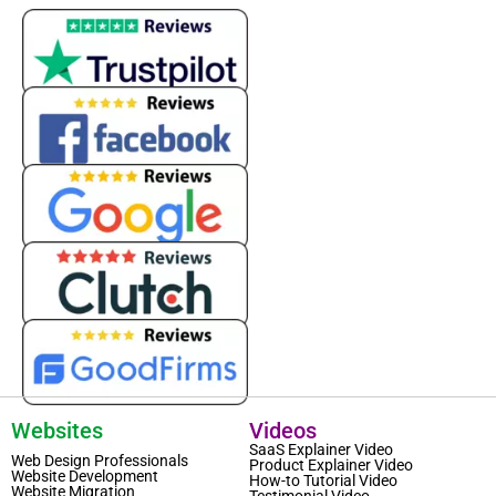
Websites
Videos
SaaS Explainer Video
Web Design Professionals
Product Explainer Video
Website Development
How-to Tutorial Video
Website Migration
Testimonial Video