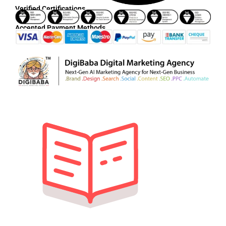
Verified Certifications
Accepted Payment Methods