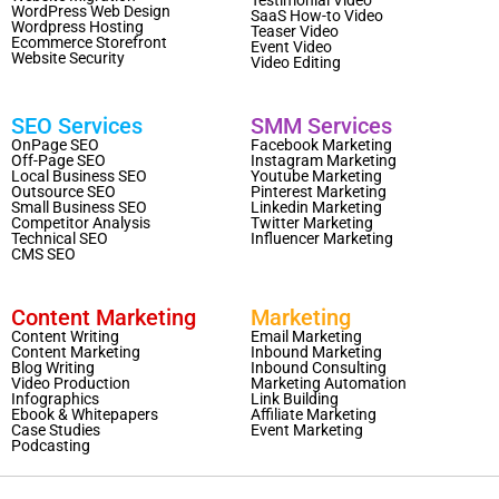
WordPress Web Design
SaaS How-to Video
Wordpress Hosting
Teaser Video
Ecommerce Storefront
Event Video
Website Security
Video Editing
SEO Services
SMM Services
OnPage SEO
Facebook Marketing
Off-Page SEO
Instagram Marketing
Local Business SEO
Youtube Marketing
Outsource SEO
Pinterest Marketing
Small Business SEO
Linkedin Marketing
Competitor Analysis
Twitter Marketing
Technical SEO
Influencer Marketing
CMS SEO
Content Marketing
Marketing
Content Writing
Email Marketing
Content Marketing
Inbound Marketing
Blog Writing
Inbound Consulting
Video Production
Marketing Automation
Infographics
Link Building
Ebook & Whitepapers
Affiliate Marketing
Case Studies
Event Marketing
Podcasting