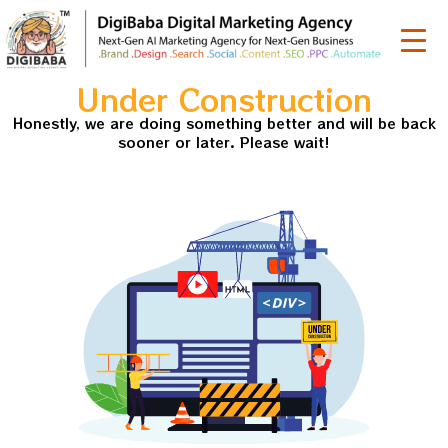
Under Construction
Honestly, we are doing something better and will be back
sooner or later. Please wait!