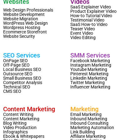
Websites
Videos
SaaS Explainer Video
Web Design Professionals
Product Explainer Video
Website Development
How-to Tutorial Video
Website Migration
Testimonial Video
WordPress Web Design
SaaS How-to Video
Wordpress Hosting
Teaser Video
Ecommerce Storefront
Event Video
Website Security
Video Editing
SEO Services
SMM Services
OnPage SEO
Facebook Marketing
Off-Page SEO
Instagram Marketing
Local Business SEO
Youtube Marketing
Outsource SEO
Pinterest Marketing
Small Business SEO
Linkedin Marketing
Competitor Analysis
Twitter Marketing
Technical SEO
Influencer Marketing
CMS SEO
Content Marketing
Marketing
Content Writing
Email Marketing
Content Marketing
Inbound Marketing
Blog Writing
Inbound Consulting
Video Production
Marketing Automation
Infographics
Link Building
Ebook & Whitepapers
Affiliate Marketing