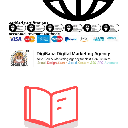
Verified Certifications
Accepted Payment Methods