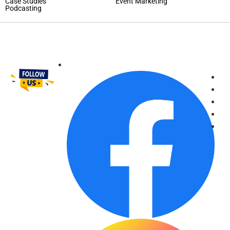
Case Studies
Event Marketing
Podcasting