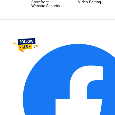
Storefront
Video Editing
Website Security