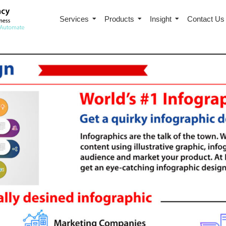
Services
Products
Insight
Contact Us