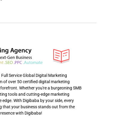
ull Service Global Digital Marketing
of over 50 certified digital marketing
al forefront. Whether you're a burgeoning SMB
eting tools and cutting-edge marketing
e edge. With Digibaba by your side, every
ng that your business stands out from the
presence with Digibaba!