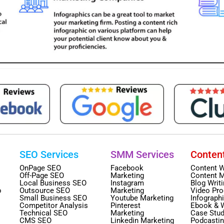
SEO Services
SMM Services
Conten
OnPage SEO
Facebook
Content W
Off-Page SEO
Marketing
Content M
Local Business SEO
Instagram
Blog Writ
o
Outsource SEO
Marketing
Video Pro
Small Business SEO
Youtube Marketing
Infograph
Competitor Analysis
Pinterest
Ebook & 
Technical SEO
Marketing
Case Stud
CMS SEO
Linkedin Marketing
Podcasti