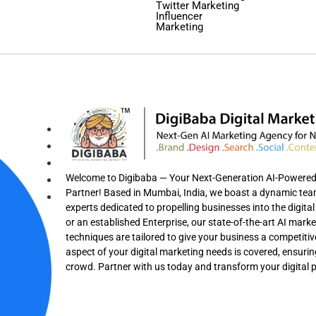
Twitter Marketing
Influencer
Marketing
Welcome to Digibaba — Your Next-Generation AI-Powered F
Partner! Based in Mumbai, India, we boast a dynamic team 
experts dedicated to propelling businesses into the digit
or an established Enterprise, our state-of-the-art AI mark
techniques are tailored to give your business a competitiv
aspect of your digital marketing needs is covered, ensuri
crowd. Partner with us today and transform your digital 