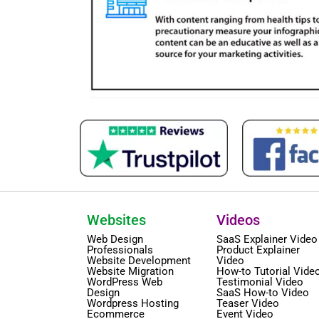
Websites
Videos
Web Design
SaaS Explainer Video
Professionals
Product Explainer
Website Development
Video
Website Migration
How-to Tutorial Vide
WordPress Web
Testimonial Video
Design
SaaS How-to Video
Wordpress Hosting
Teaser Video
Ecommerce
Event Video