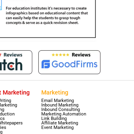
t Marketing
Marketing
riting
Email Marketing
arketing
Inbound Marketing
ing
Inbound Consulting
duction
Marketing Automation
ics
Link Building
Whitepapers
Affiliate Marketing
ies
Event Marketing
ng