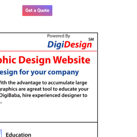
Get a Quote